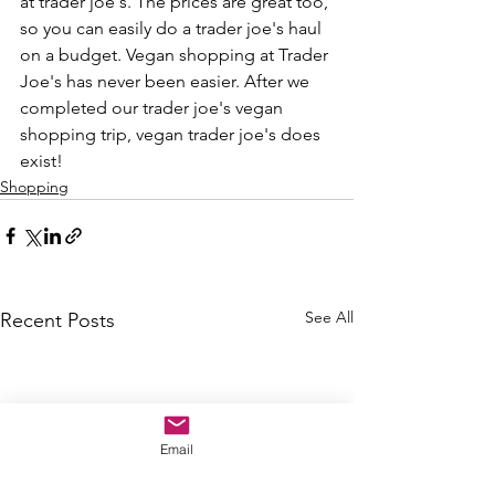
at trader joe's. The prices are great too, 
so you can easily do a trader joe's haul 
on a budget. Vegan shopping at Trader 
Joe's has never been easier. After we 
completed our trader joe's vegan 
shopping trip, vegan trader joe's does 
exist! 
Shopping
See All
Recent Posts
Email