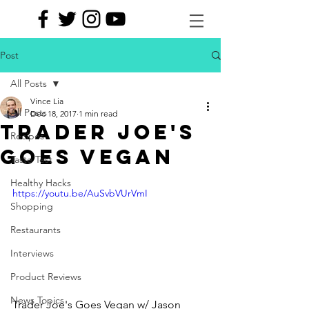
Post
All Posts
Vince Lia
All Posts
Dec 18, 2017
1 min read
TRADER JOE'S
Recipes
GOES VEGAN
Taste Test
Healthy Hacks
https://youtu.be/AuSvbVUrVmI
Shopping
Restaurants
Interviews
Product Reviews
News Topics
Trader Joe's Goes Vegan w/ Jason 