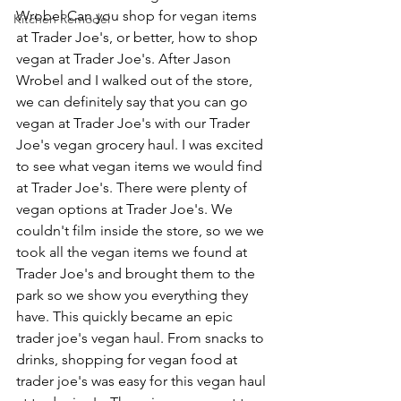
Wrobel Can you shop for vegan items 
Kitchen Remodel
at Trader Joe's, or better, how to shop 
vegan at Trader Joe's. After Jason 
Wrobel and I walked out of the store, 
we can definitely say that you can go 
vegan at Trader Joe's with our Trader 
Joe's vegan grocery haul. I was excited 
to see what vegan items we would find 
at Trader Joe's. There were plenty of 
vegan options at Trader Joe's. We 
couldn't film inside the store, so we we 
took all the vegan items we found at 
Trader Joe's and brought them to the 
park so we show you everything they 
have. This quickly became an epic 
trader joe's vegan haul. From snacks to 
drinks, shopping for vegan food at 
trader joe's was easy for this vegan haul 