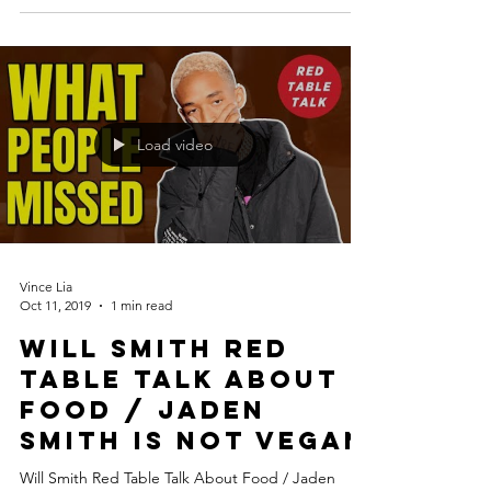
Load video
Vince Lia
Oct 11, 2019
1 min read
Will Smith Red
Table Talk About
Food / Jaden
Smith is Not Vegan
Will Smith Red Table Talk About Food / Jaden