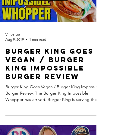
Vince Lia
Aug 9, 2019
1 min read
Burger King Goes
Vegan / Burger
King Impossible
Burger Review
Burger King Goes Vegan / Burger King Impossible
Burger Review. The Burger King Impossible
Whopper has arrived. Burger King is serving the...