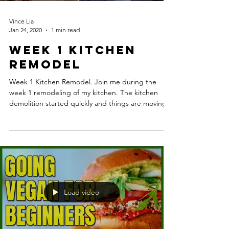
Vince Lia
Jan 24, 2020
1 min read
Week 1 Kitchen
Remodel
Week 1 Kitchen Remodel. Join me during the
week 1 remodeling of my kitchen. The kitchen
demolition started quickly and things are moving...
Load video