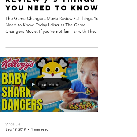
You Need to Know
The Game Changers Movie Review / 3 Things You
Need to Know. Today I discuss The Game
Changers Movie. If you're not familiar with The
Game...
Load video
Vince Lia
Sep 19, 2019
1 min read