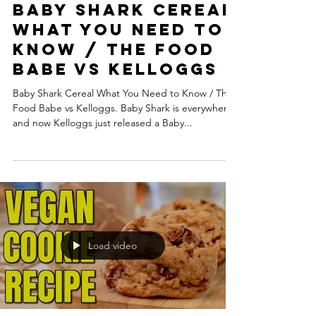
Baby Shark Cereal
What You Need to
Know / The Food
Babe vs Kelloggs
Baby Shark Cereal What You Need to Know / The
Food Babe vs Kelloggs. Baby Shark is everywhere,
and now Kelloggs just released a Baby...
Load video