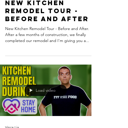
New Kitchen
Remodel Tour -
Before and After
New Kitchen Remodel Tour - Before and After.
After a few months of construction, we finally
completed our remodel and I'm giving you a...
Load video
Vince Lia