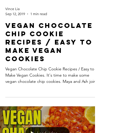
Vince Lia
Sep 12, 2019
1 min read
Vegan Chocolate
Chip Cookie
Recipes / Easy to
Make Vegan
Cookies
Vegan Chocolate Chip Cookie Recipes / Easy to
Make Vegan Cookies. It's time to make some
vegan chocolate chip cookies. Maya and Ash join...