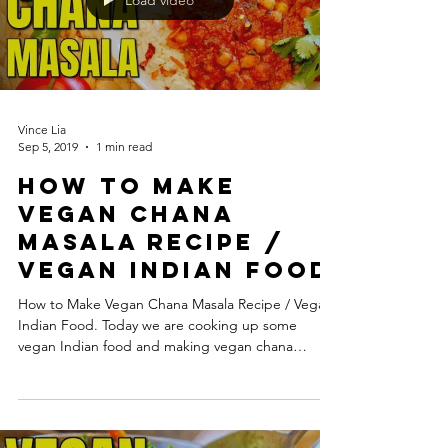
Load video
Vince Lia
Sep 5, 2019
1 min read
How to Make
Vegan Chana
Masala Recipe /
Vegan Indian Food
How to Make Vegan Chana Masala Recipe / Vegan
Indian Food. Today we are cooking up some
vegan Indian food and making vegan chana
masala....