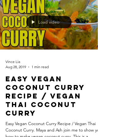
Load video
Vince Lia
Aug 28, 2019
1 min read
Easy Vegan
Coconut Curry
Recipe / Vegan
Thai Coconut
Curry
Easy Vegan Coconut Curry Recipe / Vegan Thai
Coconut Curry. Maya and Ash join me to show you
how to make vegan coconut curry. This is a...