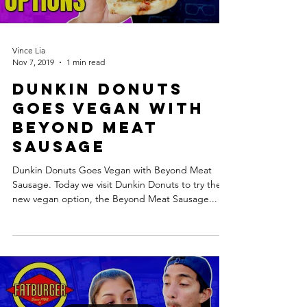
Vince Lia
Nov 7, 2019
1 min read
Dunkin Donuts
Goes Vegan with
Beyond Meat
Sausage
Dunkin Donuts Goes Vegan with Beyond Meat
Sausage. Today we visit Dunkin Donuts to try their
new vegan option, the Beyond Meat Sausage...