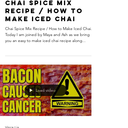
Chai Spice Mix
Recipe / How to
Make Iced Chai
Chai Spice Mix Recipe / How to Make Iced Chai.
Today I am joined by Maya and Ash as we bring
you an easy to make iced chai recipe along...
Load video
Vince Lia