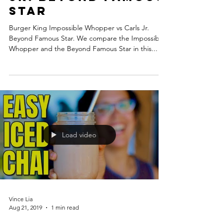
Star
Burger King Impossible Whopper vs Carls Jr.
Beyond Famous Star. We compare the Impossible
Whopper and the Beyond Famous Star in this...
Load video
Vince Lia
Aug 21, 2019
1 min read