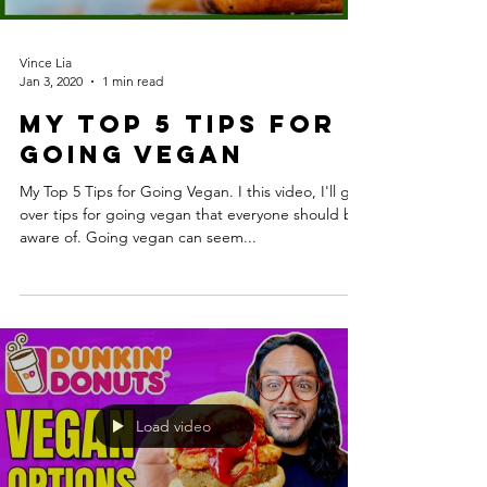
Vince Lia
Jan 3, 2020
1 min read
My Top 5 Tips for
Going Vegan
My Top 5 Tips for Going Vegan. I this video, I'll go
over tips for going vegan that everyone should be
aware of. Going vegan can seem...
Load video