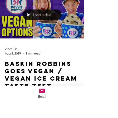
Load video
Vince Lia
Aug 5, 2019
1 min read
Baskin Robbins
Goes Vegan /
Vegan Ice Cream
Taste Test
Baskin Robbins Goes Vegan / Vegan Ice Cream
Email
Taste Test. Baskin Robbins released two new non-
dairy ice cream flavors, so ordering vegan at...