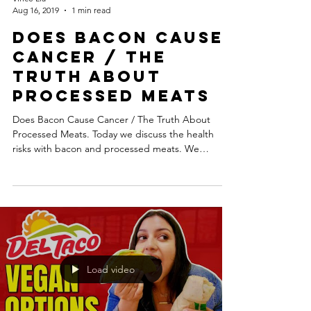
Aug 16, 2019
1 min read
Does Bacon Cause
Cancer / The
Truth About
Processed Meats
Does Bacon Cause Cancer / The Truth About
Processed Meats. Today we discuss the health
risks with bacon and processed meats. We
discuss...
Load video