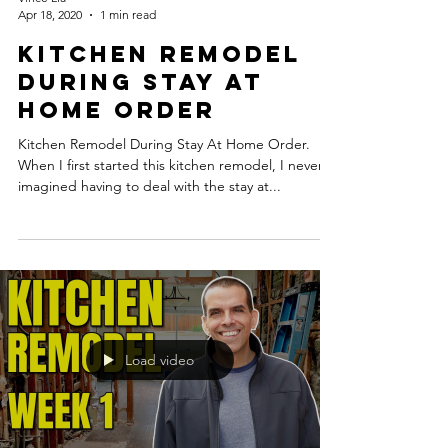
Apr 18, 2020
1 min read
Kitchen Remodel
During Stay At
Home Order
Kitchen Remodel During Stay At Home Order.
When I first started this kitchen remodel, I never
imagined having to deal with the stay at...
Load video