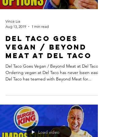
Vince Lia
Aug 13, 2019
1 min read
Del Taco Goes
Vegan / Beyond
Meat at Del Taco
Del Taco Goes Vegan / Beyond Meat at Del Taco.
Ordering vegan at Del Taco has never been easier.
Del Taco has teamed with Beyond Meat for...
Load video