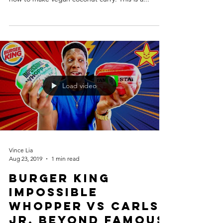
Load video
Vince Lia
Aug 23, 2019
1 min read
Burger King
Impossible
Whopper vs Carls
Jr. Beyond Famous