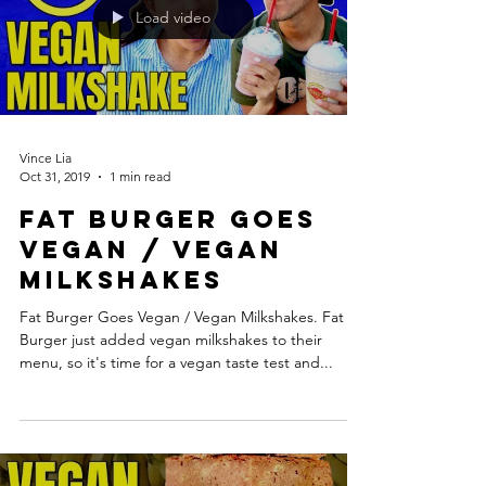
Load video
Vince Lia
Oct 31, 2019
1 min read
Fat Burger Goes
Vegan / Vegan
Milkshakes
Fat Burger Goes Vegan / Vegan Milkshakes. Fat
Burger just added vegan milkshakes to their
menu, so it's time for a vegan taste test and...