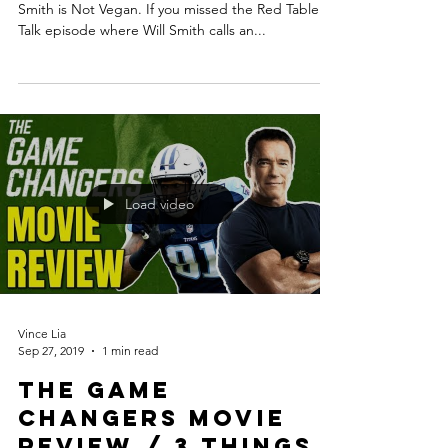
Smith is Not Vegan. If you missed the Red Table
Talk episode where Will Smith calls an...
Load video
Vince Lia
Sep 27, 2019
1 min read
The Game
Changers Movie
Review / 3 Things