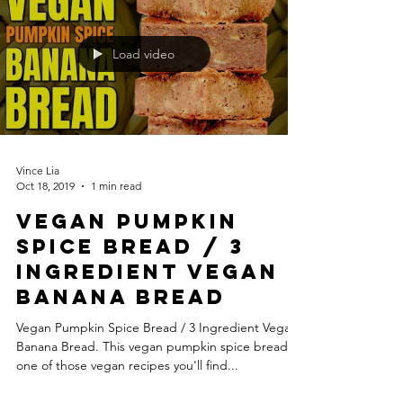
Load video
Vince Lia
Oct 18, 2019
1 min read
Vegan Pumpkin
Spice Bread / 3
Ingredient Vegan
Banana Bread
Vegan Pumpkin Spice Bread / 3 Ingredient Vegan
Banana Bread. This vegan pumpkin spice bread is
one of those vegan recipes you'll find...