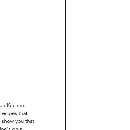
an Kitchen 
recipes that 
 show you that 
joe's on a 