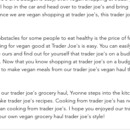
 hop in the car and head over to trader joe's and bring 
ince we are vegan shopping at trader joe's, this trader joe
bstacles for some people to eat healthy is the price of 
ng for vegan good at Trader Joe's is easy. You can easily
e ours and find out for yourself that trader joe's on a budg
k. Now that you know shopping at trader joe's on a budget
to make vegan meals from our trader joe's vegan haul t
our trader joe's grocery haul, Yvonne steps into the ki
e trader joe's recipes. Cooking from trader joe's has 
gan cooking from trader joe's. I hope you enjoyed our tra
ur own vegan grocery haul trader joe's style! 