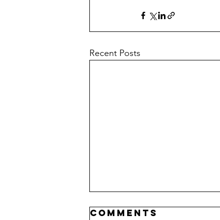
Recent Posts
Comments