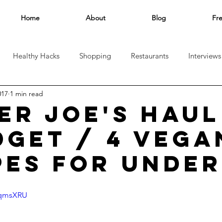
Home
About
Blog
Fr
Healthy Hacks
Shopping
Restaurants
Interviews
017
1 min read
el
ER JOE'S HAUL
DGET / 4 VEGA
PES FOR UNDER
SqmsXRU