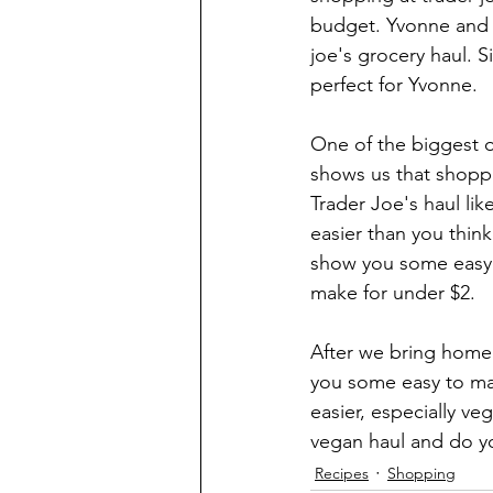
budget. Yvonne and I
joe's grocery haul. S
perfect for Yvonne. 
One of the biggest o
shows us that shoppi
Trader Joe's haul lik
easier than you thin
show you some easy 
make for under $2.
After we bring home 
you some easy to mak
easier, especially ve
vegan haul and do yo
Recipes
Shopping