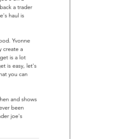
back a trader 
's haul is 
food. Yvonne 
 create a 
et is a lot 
 is easy, let's 
hat you can 
tchen and shows 
never been 
der joe's 