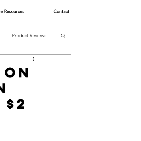
ee Resources
Contact
Product Reviews
 ON
N
 $2