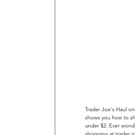
Trader Joe's Haul on
shows you how to sho
under $2. Ever wonde
shopping at trader j