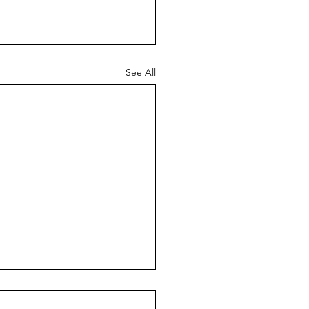
See All