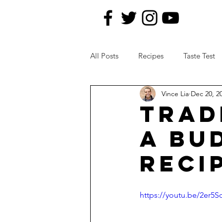
All Posts
Recipes
Taste Test
Vince Lia
Dec 20, 2
News Topics
Kitchen Remod
TRAD
A BU
RECI
https://youtu.be/2er5