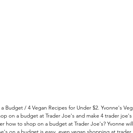
 a Budget / 4 Vegan Recipes for Under $2. Yvonne's Veg
p on a budget at Trader Joe's and make 4 trader joe's 
r how to shop on a budget at Trader Joe's? Yvonne will
oe's on a budget is easy, even vegan shopping at trader 