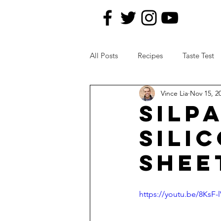
All Posts
Recipes
Taste Test
Vince Lia
Nov 15, 2
News Topics
Kitchen Remod
SILP
SILI
SHEE
https://youtu.be/8KsF-