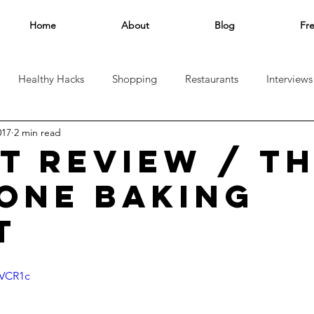
Home
About
Blog
Fr
Healthy Hacks
Shopping
Restaurants
Interviews
017
2 min read
el
AT REVIEW / T
CONE BAKING
T
lVCR1c