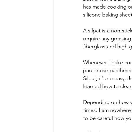
has made cooking on
silicone baking sheet
A silpat is a non-sti
require any greasing
fiberglass and high g
Whenever I bake cook
pan or use parchment
Silpat, it's so easy.
learned how to clean 
Depending on how well
times. I am nowhere 
to be careful how you