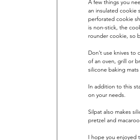
A few things you need
an insulated cookie 
perforated cookie she
is non-stick, the coo
rounder cookie, so b
Don’t use knives to c
of an oven, grill or 
silicone baking mats 
In addition to this 
on your needs. 
Silpat also makes sil
pretzel and macaroon
I hope you enjoyed t