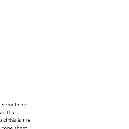
g something 
en that 
d this is the 
licone sheet 