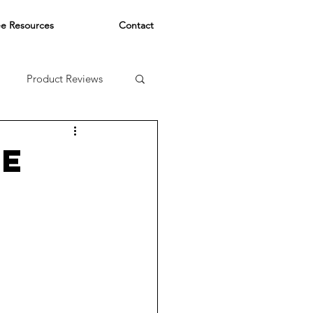
ee Resources
Contact
Product Reviews
HE