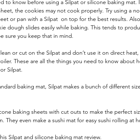
 to know before using a Silpat or silicone baking mat. I
sheet, the cookies may not cook properly. Try using a no
et or pan with a Silpat  on top for the best results. Als
kie dough slides easily while baking. This tends to produ
e sure you keep that in mind.
lean or cut on the Silpat and don’t use it on direct heat
broiler. These are all the things you need to know about 
or Silpat.
standard baking mat, Silpat makes a bunch of different si
icone baking sheets with cut outs to make the perfect si
. They even make a sushi mat for easy sushi rolling at 
his Silpat and silicone baking mat review.