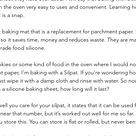
 the oven very easy to uses and convenient. Learning h
 is a snap. 
ck baking mat that is a replacement for parchment paper. 
 so it saves time, money and reduces waste. They are ma
rade food silicone. 
ies or some kind of food in the oven where I would nor
 paper, I'm baking with a Silpat. If you're wondering ho
 Just wipe it with a damp cloth and rinse with water. So no
a silicone baking sheet, how long will it last?
 you care for your silpat, it states that it can be used f
near that number, but it’s worked out well for me so far
 store this. You can store is flat or rolled, but never bent