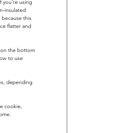
f you’re using 
n-insulated 
o because this 
ce flatter and 
, on the bottom 
how to use 
zes, depending 
ze cookie, 
home.