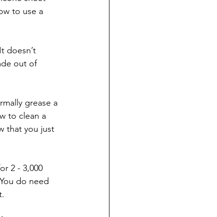
ow to use a 
It doesn’t 
de out of 
mally grease a 
w to clean a 
w that you just 
or 2 - 3,000 
. You do need 
. 