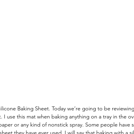
Silicone Baking Sheet. Today we’re going to be reviewin
. I use this mat when baking anything on a tray in the ov
aper or any kind of nonstick spray. Some people have sai
sheet they have ever used. I will say that baking with a si