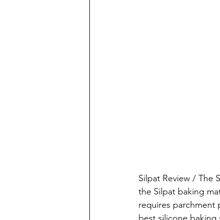
Silpat Review / The 
the Silpat baking mat
requires parchment p
best silicone baking 