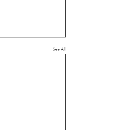
See All