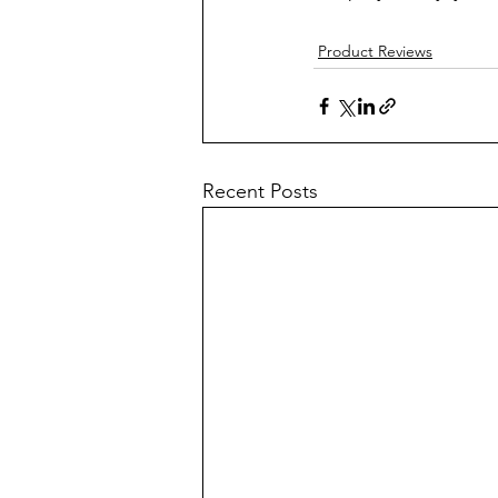
Product Reviews
Recent Posts