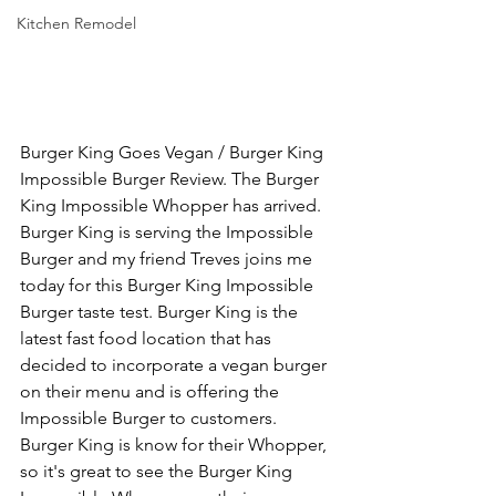
Kitchen Remodel
Burger King Goes Vegan / Burger King 
Impossible Burger Review. The Burger 
King Impossible Whopper has arrived. 
Burger King is serving the Impossible 
Burger and my friend Treves joins me 
today for this Burger King Impossible 
Burger taste test. Burger King is the 
latest fast food location that has 
decided to incorporate a vegan burger 
on their menu and is offering the 
Impossible Burger to customers. 
Burger King is know for their Whopper, 
so it's great to see the Burger King 