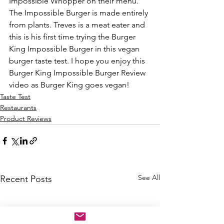
Impossible Whopper on their menu. 
The Impossible Burger is made entirely 
from plants. Treves is a meat eater and 
this is his first time trying the Burger 
King Impossible Burger in this vegan 
burger taste test. I hope you enjoy this 
Burger King Impossible Burger Review 
video as Burger King goes vegan! 
Taste Test
Restaurants
Product Reviews
See All
Recent Posts