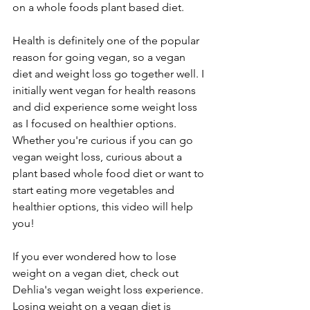
on a whole foods plant based diet. 
Health is definitely one of the popular 
reason for going vegan, so a vegan 
diet and weight loss go together well. I 
initially went vegan for health reasons 
and did experience some weight loss 
as I focused on healthier options. 
Whether you're curious if you can go 
vegan weight loss, curious about a 
plant based whole food diet or want to 
start eating more vegetables and 
healthier options, this video will help 
you! 
If you ever wondered how to lose 
weight on a vegan diet, check out 
Dehlia's vegan weight loss experience. 
Losing weight on a vegan diet is 