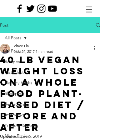
Post
All Posts
Vince Lia
All Posts
Nov 24, 2017
1 min read
40 LB VEGAN
Recipes
WEIGHT LOSS
Taste Test
ON A WHOLE
Healthy Hacks
FOOD PLANT-
Shopping
BASED DIET /
Restaurants
BEFORE AND
Interviews
AFTER
Product Reviews
News Topics
Updated:
Jan 6, 2019