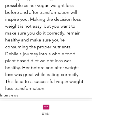
possible as her vegan weight loss 
before and after transformation will 
inspire you. Making the decision loss 
weight is not easy, but you want to 
make sure you do it correctly, remain 
healthy and make sure you're 
consuming the proper nutrients. 
Dehlia's journey into a whole food 
plant based diet weight loss was 
healthy. Her before and after weight 
loss was great while eating correctly. 
This lead to a successful vegan weight 
loss transformation.
Interviews
Email
See All