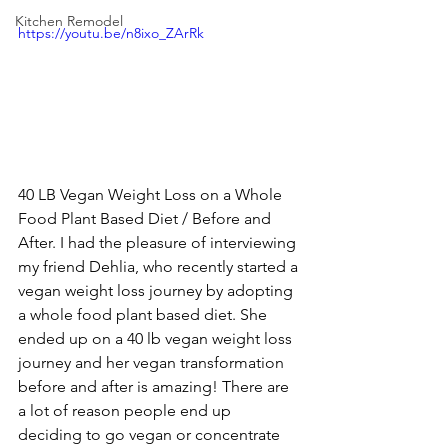
Kitchen Remodel
https://youtu.be/n8ixo_ZArRk
40 LB Vegan Weight Loss on a Whole 
Food Plant Based Diet / Before and 
After. I had the pleasure of interviewing 
my friend Dehlia, who recently started a 
vegan weight loss journey by adopting 
a whole food plant based diet. She 
ended up on a 40 lb vegan weight loss 
journey and her vegan transformation 
before and after is amazing! There are 
a lot of reason people end up 
deciding to go vegan or concentrate 