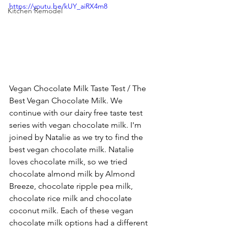
https://youtu.be/kUY_aiRX4m8
Kitchen Remodel
Vegan Chocolate Milk Taste Test / The 
Best Vegan Chocolate Milk. We 
continue with our dairy free taste test 
series with vegan chocolate milk. I'm 
joined by Natalie as we try to find the 
best vegan chocolate milk. Natalie 
loves chocolate milk, so we tried 
chocolate almond milk by Almond 
Breeze, chocolate ripple pea milk, 
chocolate rice milk and chocolate 
coconut milk. Each of these vegan 
chocolate milk options had a different 