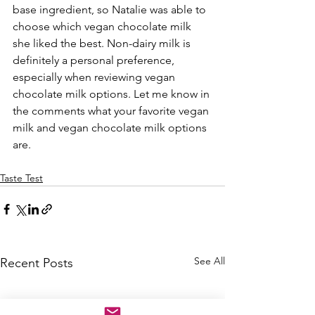
base ingredient, so Natalie was able to 
choose which vegan chocolate milk 
she liked the best. Non-dairy milk is 
definitely a personal preference, 
especially when reviewing vegan 
chocolate milk options. Let me know in 
the comments what your favorite vegan 
milk and vegan chocolate milk options 
are. 
Taste Test
See All
Recent Posts